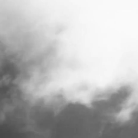
SMALL GOODS .
SINCE 1965