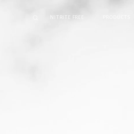
NITRITE FREE
PRODUCTS