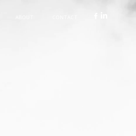
ABOUT
CONTACT