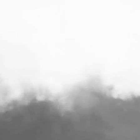
 BIG TASTE