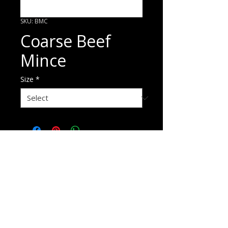
SKU: BMC
Coarse Beef
Mince
Size
*
ORDER HERE
p
1800 720 875
e
sales@pandaniselect.com.au