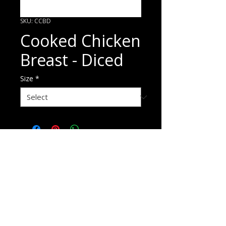
SKU: CCBD
Cooked Chicken
Breast - Diced
Size
*
ORDER HERE
p
1800 720 875
e
sales@pandaniselect.com.au