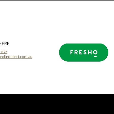
HERE
 875
ndaniselect.com.au