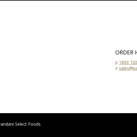
ORDER 
p
1800 720
e
sales@pa
andani Select Foods