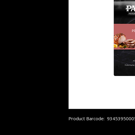
Product Barcode:  934539500