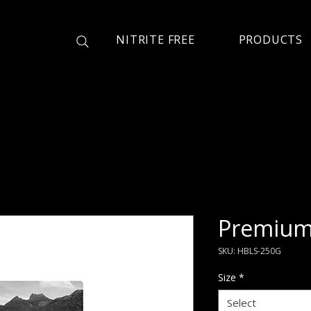
NITRITE FREE
PRODUCTS
Premium 
SKU: HBLS-250G
Size
*
Select