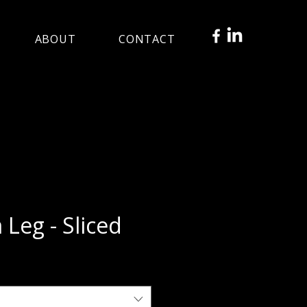
ABOUT
CONTACT
Leg - Sliced