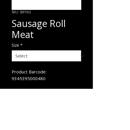
SKU: SM1KG
Sausage Roll
Meat
Size
*
Product Barcode:
9345395000480
ORDER HERE
p
1800 720 875
e
sales@pandaniselect.com.au