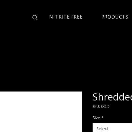
NITRITE FREE
PRODUCTS
Shredde
SKU: SK2.5
Size
*
Select