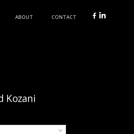
ABOUT
CONTACT
d Kozani